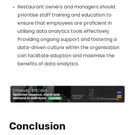
Restaurant owners and managers should
prioritise staff training and education to
ensure that employees are proficient in
utilising data analytics tools effectively.
Providing ongoing support and fostering a
data-driven culture within the organisation
can facilitate adoption and maximise the
benefits of data analytics.
Conclusion