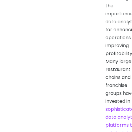
the
importance
data analyt
for enhanc
operations
improving
profitability
Many large
restaurant
chains and
franchise
groups hav
invested in
sophistica
data analyt
platforms 