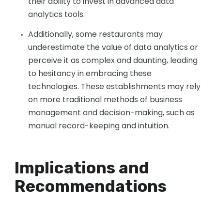
their ability to invest in advanced data
analytics tools.
Additionally, some restaurants may
underestimate the value of data analytics or
perceive it as complex and daunting, leading
to hesitancy in embracing these
technologies. These establishments may rely
on more traditional methods of business
management and decision-making, such as
manual record-keeping and intuition.
Implications and
Recommendations