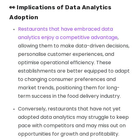
👀 Implications of Data Analytics
Adoption
Restaurants that have embraced data
analytics enjoy a competitive advantage
,
allowing them to make data-driven decisions,
personalise customer experiences, and
optimise operational efficiency. These
establishments are better equipped to adapt
to changing consumer preferences and
market trends, positioning them for long-
term success in the food delivery industry.
Conversely, restaurants that have not yet
adopted data analytics may struggle to keep
pace with competitors and may miss out on
opportunities for growth and profitability.