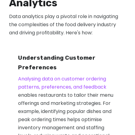
Analytics
Data analytics play a pivotal role in navigating
the complexities of the food delivery industry
and driving profitability. Here's how:
Understanding Customer
Preferences
Analysing data on customer ordering
patterns, preferences, and feedback
enables restaurants to tailor their menu
offerings and marketing strategies. For
example, identifying popular dishes and
peak ordering times helps optimise
inventory management and staffing