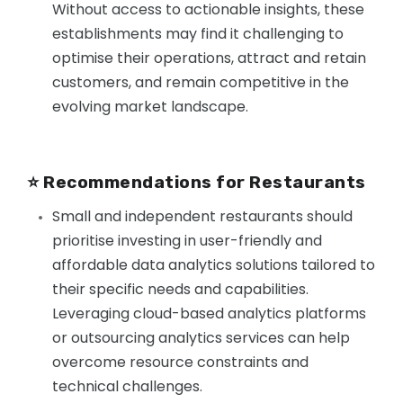
Without access to actionable insights, these
establishments may find it challenging to
optimise their operations, attract and retain
customers, and remain competitive in the
evolving market landscape.
⭐️ Recommendations for Restaurants
Small and independent restaurants should
prioritise investing in user-friendly and
affordable data analytics solutions tailored to
their specific needs and capabilities.
Leveraging cloud-based analytics platforms
or outsourcing analytics services can help
overcome resource constraints and
technical challenges.