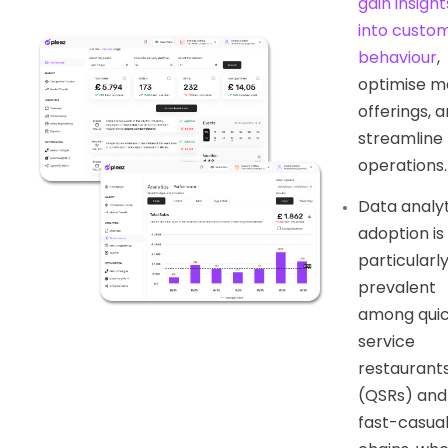
gain insight
into custo
behaviour
,
optimise m
offerings, 
streamline
operations.
Data analyt
adoption is
particularl
prevalent
among qui
service
restaurant
(QSRs) and
fast-casua