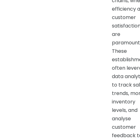
chains, wh
efficiency 
customer
satisfactio
are
paramount
These
establishm
often leve
data analyt
to track sa
trends, mon
inventory
levels, and
analyse
customer
feedback t