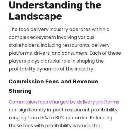
Understanding the
Landscape
The food delivery industry operates within a
complex ecosystem involving various
stakeholders, including restaurants, delivery
platforms, drivers, and consumers. Each of these
players plays a crucial role in shaping the
profitability dynamics of the industry.
Commission Fees and Revenue
Sharing
Commission fees charged by delivery platforms
can significantly impact restaurant profitability,
ranging from 15% to 30% per order. Balancing
these fees with profitability is crucial for