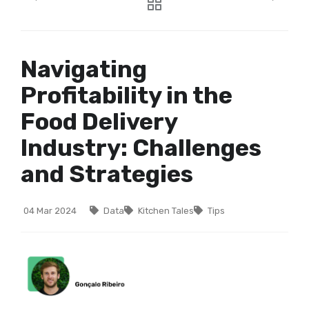
Navigating
Profitability in the
Food Delivery
Industry: Challenges
and Strategies
04 Mar 2024
Data
Kitchen Tales
Tips