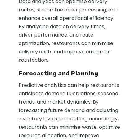
Data analytics can optimise delivery
routes, streamline order processing, and
enhance overall operational efficiency.
By analysing data on delivery times,
driver performance, and route
optimization, restaurants can minimise
delivery costs and improve customer
satisfaction.
Forecasting and Planning
Predictive analytics can help restaurants
anticipate demand fluctuations, seasonal
trends, and market dynamics. By
forecasting future demand and adjusting
inventory levels and staffing accordingly,
restaurants can minimise waste, optimise
resource allocation, and improve