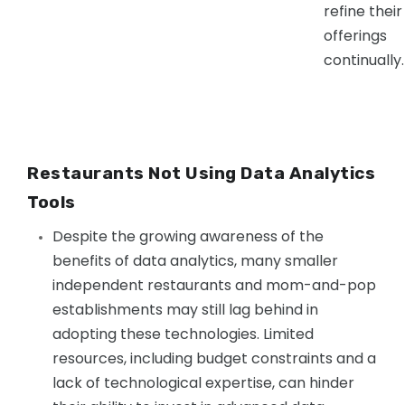
refine their
offerings
continually.
Restaurants Not Using Data Analytics
Tools
Despite the growing awareness of the
benefits of data analytics, many smaller
independent restaurants and mom-and-pop
establishments may still lag behind in
adopting these technologies. Limited
resources, including budget constraints and a
lack of technological expertise, can hinder