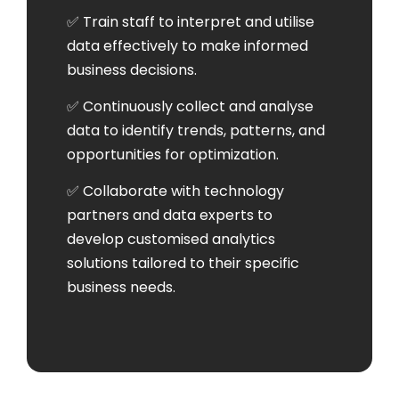
✅ Train staff to interpret and utilise
data effectively to make informed
business decisions.
✅ Continuously collect and analyse
data to identify trends, patterns, and
opportunities for optimization.
✅ Collaborate with technology
partners and data experts to
develop customised analytics
solutions tailored to their specific
business needs.