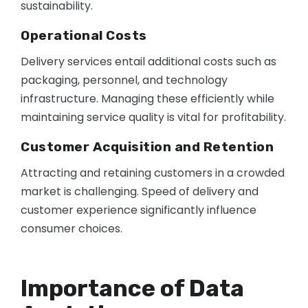
sustainability.
Operational Costs
Delivery services entail additional costs such as
packaging, personnel, and technology
infrastructure. Managing these efficiently while
maintaining service quality is vital for profitability.
Customer Acquisition and Retention
Attracting and retaining customers in a crowded
market is challenging. Speed of delivery and
customer experience significantly influence
consumer choices.
Importance of Data