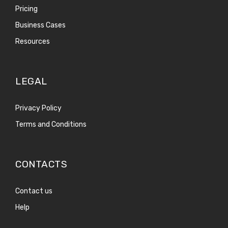
Pricing
Business Cases
Resources
LEGAL
Privacy Policy
Terms and Conditions
CONTACTS
Contact us
Help