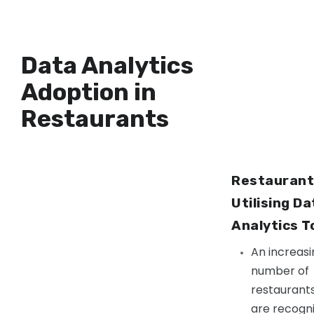
Data Analytics
Adoption in
Restaurants
Restaurant
Utilising Da
Analytics T
An increasi
number of
restaurant
are recogni