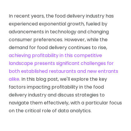
In recent years, the food delivery industry has
experienced exponential growth, fueled by
advancements in technology and changing
consumer preferences. However, while the
demand for food delivery continues to rise,
achieving profitability in this competitive
landscape presents significant challenges for
both established restaurants and new entrants
alike
. In this blog post, we'll explore the key
factors impacting profitability in the food
delivery industry and discuss strategies to
navigate them effectively, with a particular focus
on the critical role of data analytics.