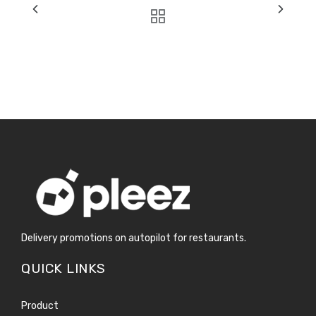
Delivery promotions on autopilot for restaurants.
QUICK LINKS
Product