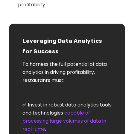
profitability.
Leveraging Data Analytics
for Success
To harness the full potential of data
analytics in driving profitability,
restaurants must:
✅ Invest in robust data analytics tools
and technologies
capable of
processing large volumes of data in
real-time
.