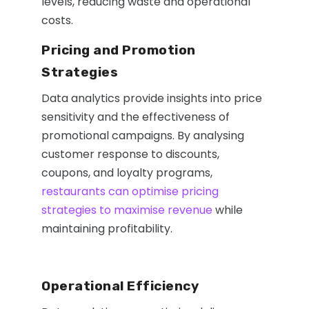
levels, reducing waste and operational
costs.
Pricing and Promotion
Strategies
Data analytics provide insights into price
sensitivity and the effectiveness of
promotional campaigns. By analysing
customer response to discounts,
coupons, and loyalty programs,
restaurants can optimise pricing
strategies to maximise revenue
while
maintaining profitability.
Operational Efficiency