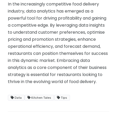
In the increasingly competitive food delivery
industry, data analytics has emerged as a
powerful tool for driving profitability and gaining
a competitive edge. By leveraging data insights
to understand customer preferences, optimise
pricing and promotion strategies, enhance
operational efficiency, and forecast demand,
restaurants can position themselves for success
in this dynamic market. Embracing data
analytics as a core component of their business
strategy is essential for restaurants looking to
thrive in the evolving world of food delivery.
Data
Kitchen Tales
Tips