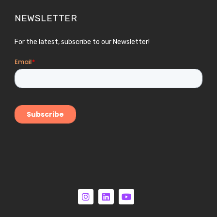
NEWSLETTER
For the latest, subscribe to our Newsletter!